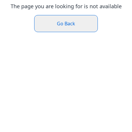
The page you are looking for is not available
Go Back