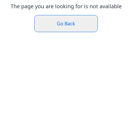
The page you are looking for is not available
Go Back