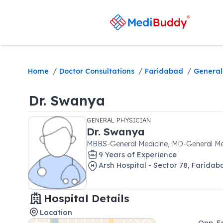
/
/
/
Home
Doctor Consultations
Faridabad
General
Dr.
Swanya
GENERAL PHYSICIAN
Dr.
Swanya
MBBS-General Medicine, MD-General Me
9
Year
s
of Experience
Arsh Hospital - Sector 78, Faridab
Hospital Details
Location
Opp. E