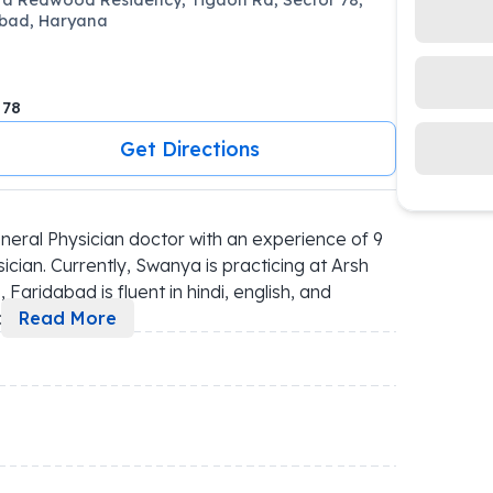
bad, Haryana
 78
Get Directions
ral Physician doctor with an experience of 9 
cian. Currently, Swanya is practicing at Arsh 
Faridabad is fluent in hindi, english, and 
p
...
Read More