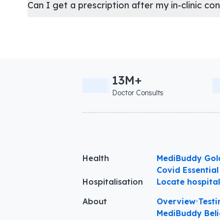
Can I get a prescription after my in-clinic co
13M+
Doctor Consults
Health
MediBuddy Gol
Covid Essential
Hospitalisation
Locate hospita
About
Overview
•
Testi
MediBuddy Beli