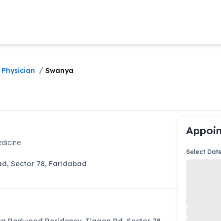
/
 Physician
Swanya
Appoin
dicine
Select Dat
ad
,
Sector 78
,
Faridabad
ra Redwood Residency, Tigaon Rd, Sector 78,