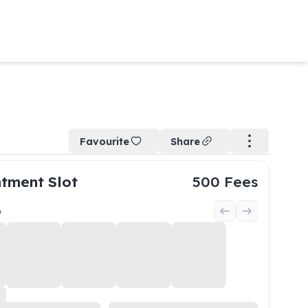
Favourite
Share
tment Slot
500
Fees
e