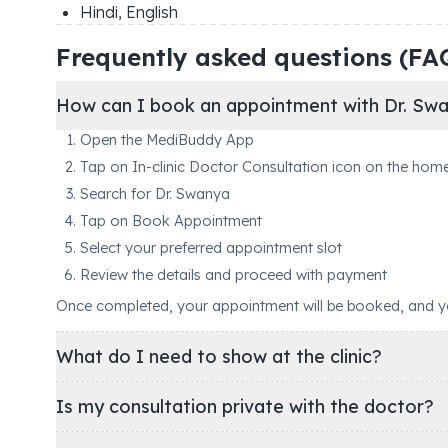
Hindi, English
Frequently asked questions (FA
How can I book an appointment with Dr. Sw
Open the MediBuddy App
Tap on In-clinic Doctor Consultation icon on the hom
Search for Dr. Swanya
Tap on Book Appointment
Select your preferred appointment slot
Review the details and proceed with payment
Once completed, your appointment will be booked, and you'
What do I need to show at the clinic?
Is my consultation private with the doctor?