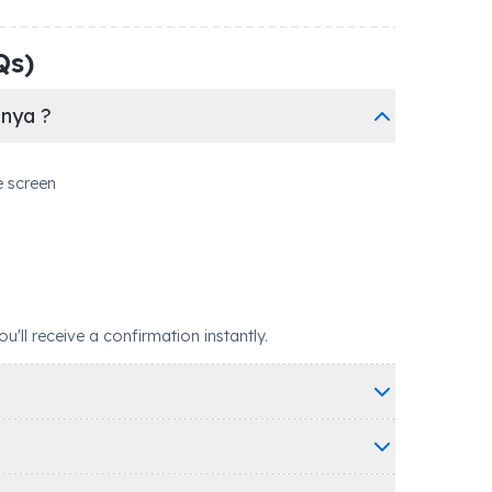
Qs)
anya ?
e screen
ll receive a confirmation instantly.