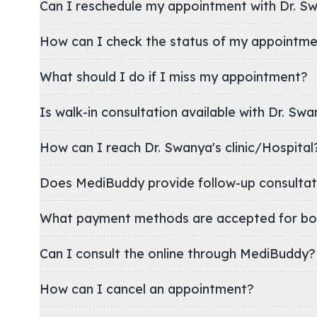
Can I reschedule my appointment with Dr. S
How can I check the status of my appointm
What should I do if I miss my appointment?
Is walk-in consultation available with Dr. Swa
How can I reach Dr. Swanya's clinic/Hospita
Does MediBuddy provide follow-up consultat
What payment methods are accepted for bo
Can I consult the online through MediBuddy?
How can I cancel an appointment?