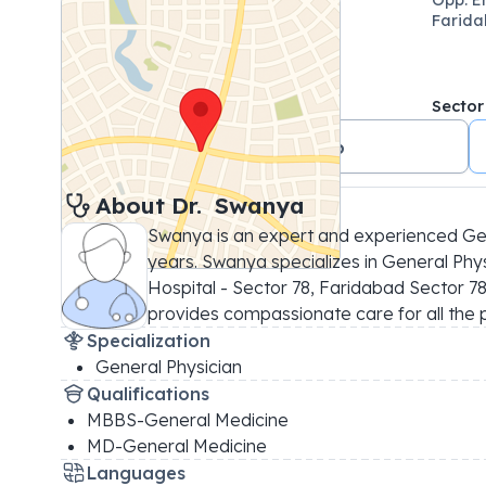
Farida
Sector
+91 9540400076
About 
Dr. 
Swanya
Swanya is an expert and experienced Gene
years. Swanya specializes in General Physi
Hospital - Sector 78, Faridabad Sector 78, 
provides compassionate care for all the 
Specialization
General Physician
Qualifications
MBBS-General Medicine
MD-General Medicine
Languages