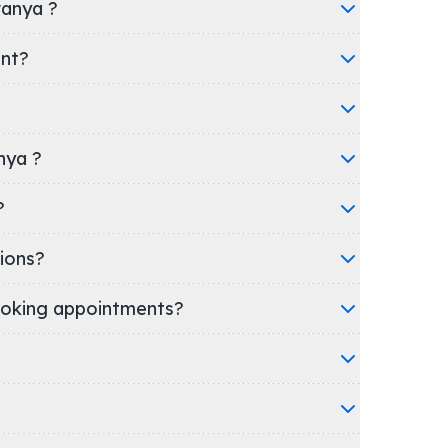
wanya ?
ent?
nya ?
l?
ions?
oking appointments?