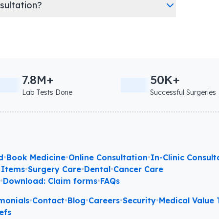
nsultation?
7.8M+
50K+
Lab Tests Done
Successful Surgeries
d
•
Book Medicine
•
Online Consultation
•
In-Clinic Consult
 Items
•
Surgery Care
•
Dental
•
Cancer Care
l
•
Download: Claim forms
•
FAQs
monials
•
Contact
•
Blog
•
Careers
•
Security
•
Medical Value T
efs