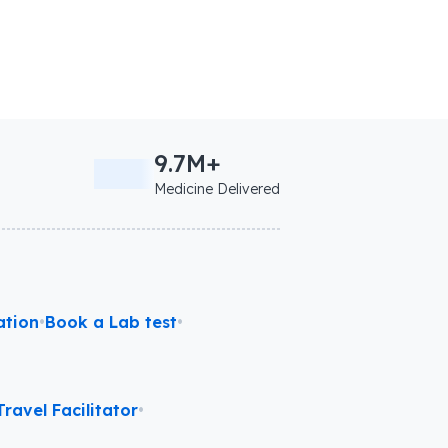
9.7M+
Medicine Delivered
ation
•
Book a Lab test
•
ravel Facilitator
•