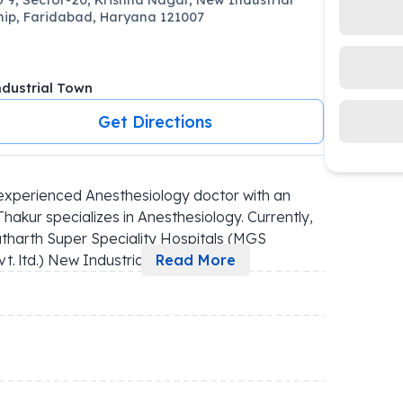
ip, Faridabad, Haryana 121007
dustrial Town
Get Directions
xperienced Anesthesiology doctor with an 
kur specializes in Anesthesiology. Currently, 
tharth Super Speciality Hospitals (MGS 
ltd.) New Industria
...
Read More