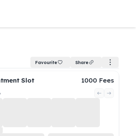
Favourite
Share
tment Slot
1000
Fees
e