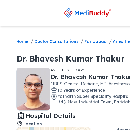
/
/
/
Home
Doctor Consultations
Faridabad
Anesthe
Dr.
Bhavesh Kumar Thakur
ANESTHESIOLOGY
Dr.
Bhavesh Kumar Thaku
MBBS-General Medicine, MD-Anesthesio
10
Year
s
of Experience
Yatharth Super Speciality Hospi
ltd.)
,
New Industrial Town
,
Farida
Hospital Details
Location
Plot N