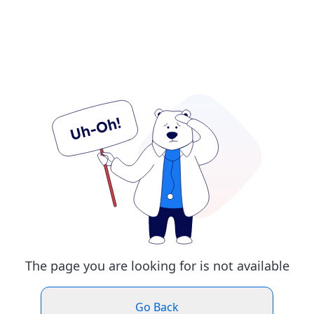
The page you are looking for is not available
Go Back