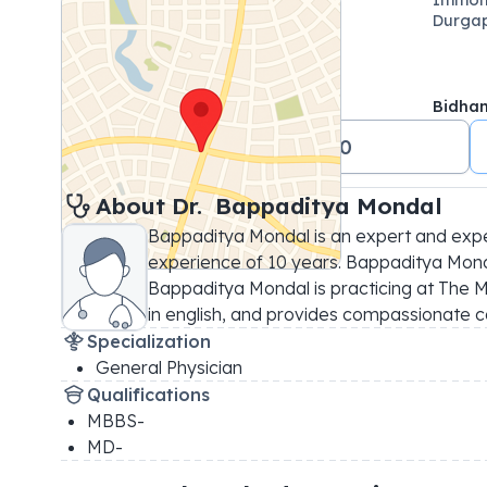
Durgap
Bidha
+91 08687500500
About 
Dr. 
Bappaditya Mondal
Bappaditya Mondal is an expert and expe
experience of 10 years. Bappaditya Mondal
Bappaditya Mondal is practicing at The Mi
in english, and provides compassionate c
Specialization
General Physician
Qualifications
MBBS-
MD-