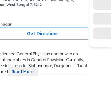
ur, West Bengal 713212
nnagar
Get Directions
rienced General Physician doctor with an 
 specializes in General Physician. Currently, 
ssion Hospital Bidhannagar, Durgapur is fluent 
are f
...
Read More