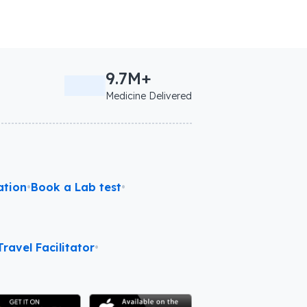
9.7M+
Medicine Delivered
ation
•
Book a Lab test
•
ravel Facilitator
•