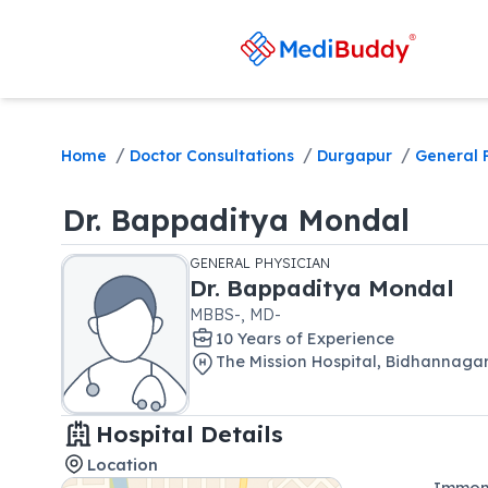
/
/
/
Home
Doctor Consultations
Durgapur
General 
Dr.
Bappaditya Mondal
GENERAL PHYSICIAN
Dr.
Bappaditya Mondal
MBBS-, MD-
10
Year
s
of Experience
The Mission Hospital
,
Bidhannaga
Hospital Details
Location
Immon 