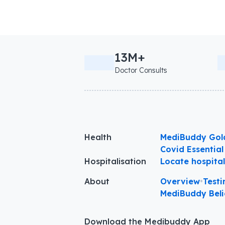
13M+
Doctor Consults
Health
MediBuddy Gol
Covid Essential
Hospitalisation
Locate hospita
About
Overview
•
Testi
MediBuddy Beli
Download the Medibuddy App