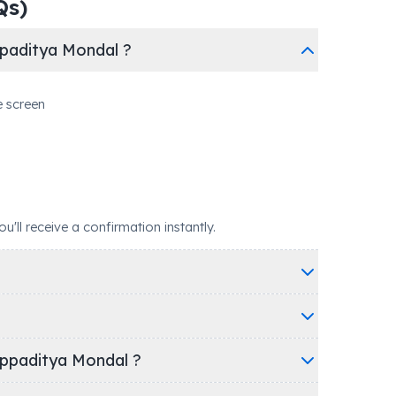
Qs)
paditya Mondal ?
e screen
ll receive a confirmation instantly.
appaditya Mondal ?