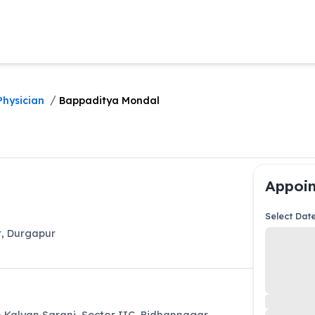
/
Physician
Bappaditya Mondal
Appoin
Select Dat
r
,
Durgapur
Kalyan Sarani, Sector IIC, Bidhannagar,