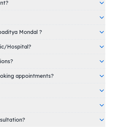
ent?
ppaditya Mondal ?
's clinic/Hospital?
ions?
oking appointments?
nsultation?