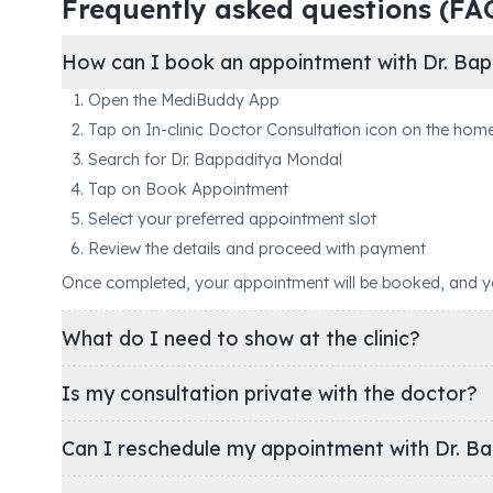
Frequently asked questions (FA
How can I book an appointment with Dr. Bap
Open the MediBuddy App
Tap on In-clinic Doctor Consultation icon on the hom
Search for Dr. Bappaditya Mondal
Tap on Book Appointment
Select your preferred appointment slot
Review the details and proceed with payment
Once completed, your appointment will be booked, and you'
What do I need to show at the clinic?
Is my consultation private with the doctor?
Can I reschedule my appointment with Dr. B