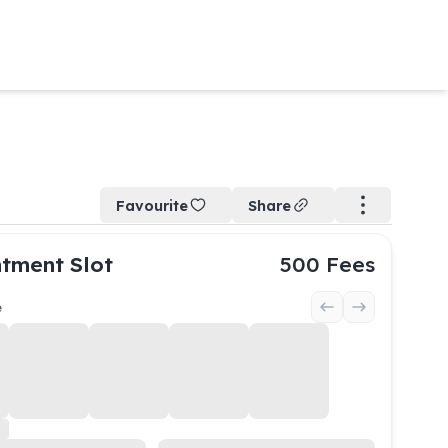
Favourite
Share
tment Slot
500
Fees
e