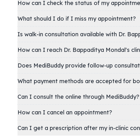
How can I check the status of my appointm
What should I do if I miss my appointment?
Is walk-in consultation available with Dr. Ba
How can I reach Dr. Bappaditya Mondal
Does MediBuddy provide follow-up consultat
What payment methods are accepted for bo
Can I consult the online through MediBuddy?
How can I cancel an appointment?
Can I get a prescription after my in-clinic co