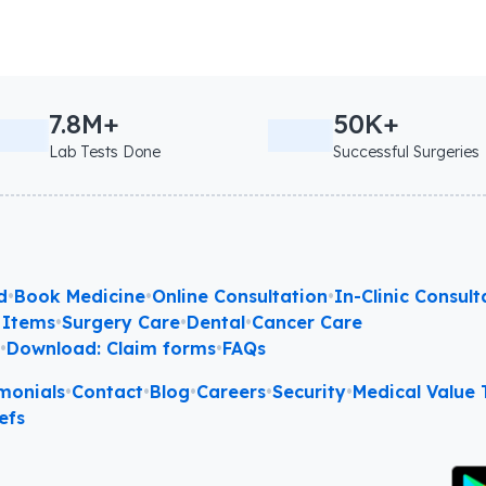
7.8M+
50K+
Lab Tests Done
Successful Surgeries
d
•
Book Medicine
•
Online Consultation
•
In-Clinic Consult
 Items
•
Surgery Care
•
Dental
•
Cancer Care
l
•
Download: Claim forms
•
FAQs
monials
•
Contact
•
Blog
•
Careers
•
Security
•
Medical Value T
efs