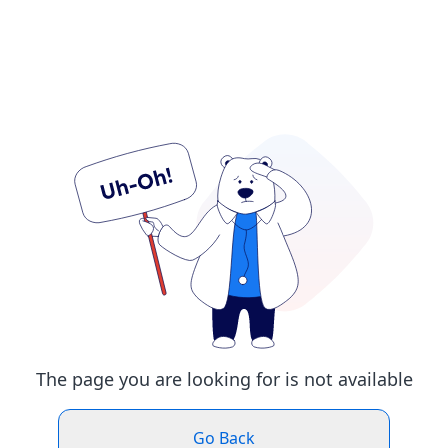
The page you are looking for is not available
Go Back