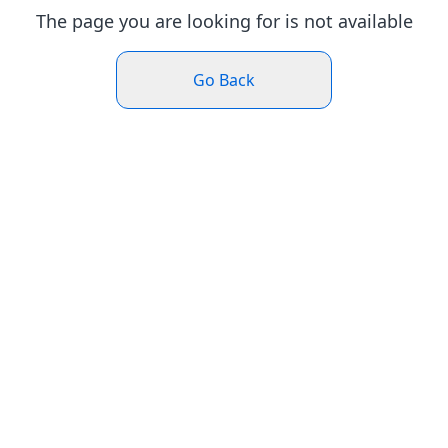
The page you are looking for is not available
Go Back