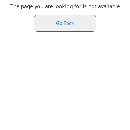
The page you are looking for is not available
Go Back