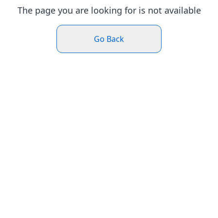
The page you are looking for is not available
Go Back