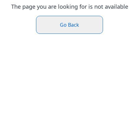
The page you are looking for is not available
Go Back