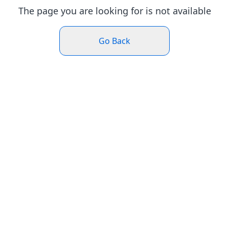
The page you are looking for is not available
Go Back