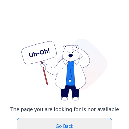
The page you are looking for is not available
Go Back