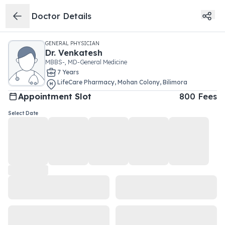
Doctor Details
GENERAL PHYSICIAN
Dr.
Venkatesh
MBBS-, MD-General Medicine
7
Year
s
LifeCare Pharmacy
,
Mohan Colony
,
Bilimora
Appointment Slot
800
Fees
Select Date