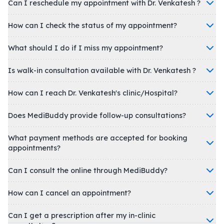
Can I reschedule my appointment with Dr. Venkatesh ?
How can I check the status of my appointment?
What should I do if I miss my appointment?
Is walk-in consultation available with Dr. Venkatesh ?
How can I reach Dr. Venkatesh's clinic/Hospital?
Does MediBuddy provide follow-up consultations?
What payment methods are accepted for booking
appointments?
Can I consult the online through MediBuddy?
How can I cancel an appointment?
Can I get a prescription after my in-clinic