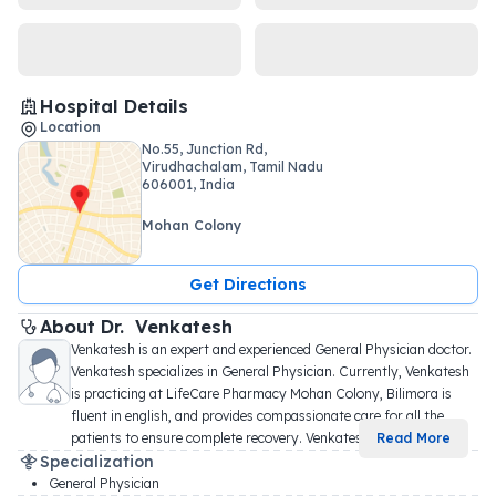
Hospital Details
Location
No.55, Junction Rd,
Virudhachalam, Tamil Nadu
606001, India
Mohan Colony
Get Directions
About 
Dr. 
Venkatesh
Venkatesh is an expert and experienced General Physician doctor. 
Venkatesh specializes in General Physician. Currently, Venkatesh 
is practicing at LifeCare Pharmacy Mohan Colony, Bilimora is 
fluent in english, and provides compassionate care for all the 
patients to ensure complete recovery. Venkates
...
Read More
Specialization
General Physician