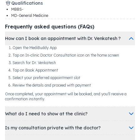
Qualifications
MBBS-
MD-General Medicine
Frequently asked questions (FAQs)
How can I book an appointment with Dr. Venkatesh ?
Open the MediBuddy App
Tap on In-clinic Doctor Consultation icon on the home screen
Search for Dr. Venkatesh
Tap on Book Appointment
Select your preferred appointment slot
Review the details and proceed with payment
Once completed, your appointment will be booked, and you'll receive a
confirmation instantly.
What do I need to show at the clinic?
Is my consultation private with the doctor?