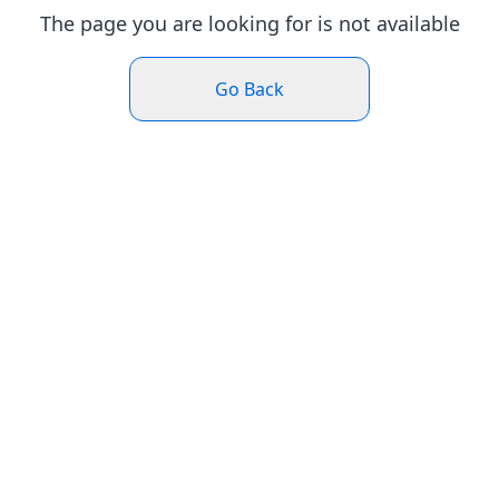
The page you are looking for is not available
Go Back