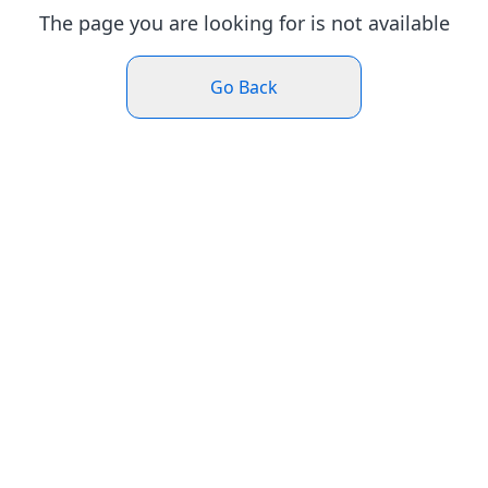
The page you are looking for is not available
Go Back