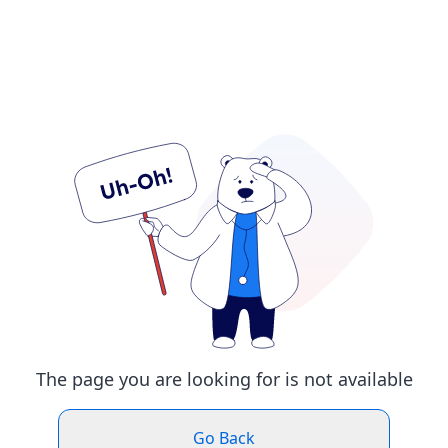
The page you are looking for is not available
Go Back