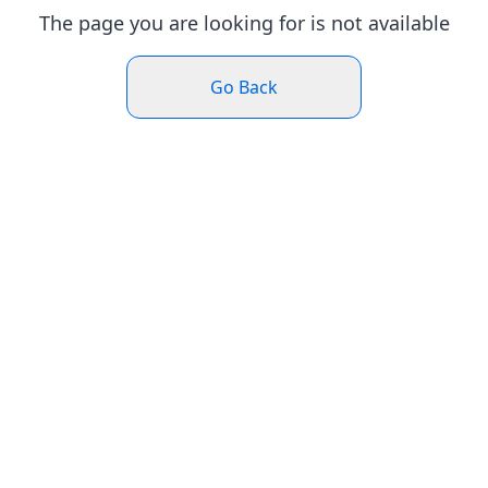
The page you are looking for is not available
Go Back