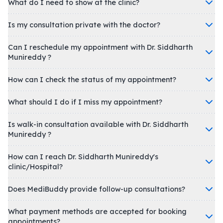
What do I need to show at the clinic?
Is my consultation private with the doctor?
Can I reschedule my appointment with Dr. Siddharth
Munireddy ?
How can I check the status of my appointment?
What should I do if I miss my appointment?
Is walk-in consultation available with Dr. Siddharth
Munireddy ?
How can I reach Dr. Siddharth Munireddy's
clinic/Hospital?
Does MediBuddy provide follow-up consultations?
What payment methods are accepted for booking
appointments?