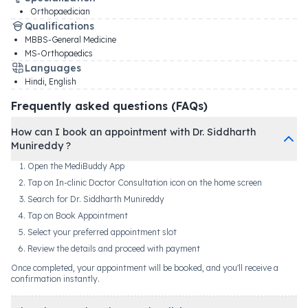
Orthopaedician
Qualifications
MBBS-General Medicine
MS-Orthopaedics
Languages
Hindi, English
Frequently asked questions (FAQs)
How can I book an appointment with Dr. Siddharth
Munireddy ?
Open the MediBuddy App
Tap on In-clinic Doctor Consultation icon on the home screen
Search for Dr. Siddharth Munireddy
Tap on Book Appointment
Select your preferred appointment slot
Review the details and proceed with payment
Once completed, your appointment will be booked, and you'll receive a
confirmation instantly.