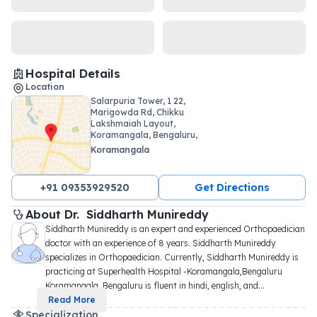
Hospital Details
Location
Salarpuria Tower, 1 22,
Marigowda Rd, Chikku
Lakshmaiah Layout,
Koramangala, Bengaluru,
Karnataka
Koramangala
+91 09353929520
Get Directions
About 
Dr. 
Siddharth Munireddy
Siddharth Munireddy is an expert and experienced Orthopaedician 
doctor with an experience of 8 years. Siddharth Munireddy 
specializes in Orthopaedician. Currently, Siddharth Munireddy is 
practicing at Superhealth Hospital -Koramangala,Bengaluru 
Koramangala, Bengaluru is fluent in hindi, english, and
...
Read More
Specialization