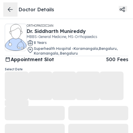
Doctor Details
ORTHOPAEDICIAN
Dr.
Siddharth Munireddy
MBBS-General Medicine, MS-Orthopaedics
8
Year
s
Superhealth Hospital -Koramangala,Bengaluru
,
Koramangala
,
Bengaluru
Appointment Slot
500
Fees
Select Date