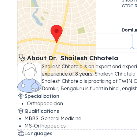
GIDC R
Domlu
+91 9714738883
About 
Dr. 
Shailesh Chhotela
Shailesh Chhotela is an expert and exper
experience of 8 years. Shailesh Chhotela s
Shailesh Chhotela is practicing at TWIN C
Domlur, Bengaluru is fluent in hindi, englis
Specialization
Orthopaedician
Qualifications
MBBS-General Medicine
MS-Orthopaedics
Languages