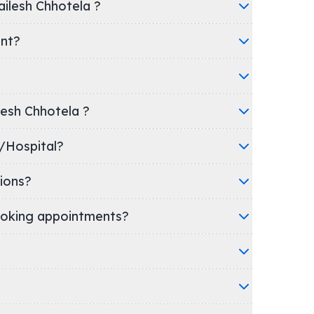
ailesh Chhotela ?
ent?
ilesh Chhotela ?
 clinic/Hospital?
ions?
oking appointments?