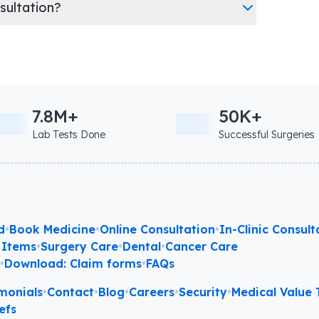
nsultation?
7.8M+
50K+
Lab Tests Done
Successful Surgeries
d
•
Book Medicine
•
Online Consultation
•
In-Clinic Consult
 Items
•
Surgery Care
•
Dental
•
Cancer Care
l
•
Download: Claim forms
•
FAQs
monials
•
Contact
•
Blog
•
Careers
•
Security
•
Medical Value T
efs