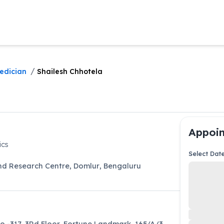
/
edician
Shailesh Chhotela
Appoin
ics
Select Dat
and Research Centre
,
Domlur
,
Bengaluru
o -317, 3Rd Floor, Fortune Landmark, 165/A/3,