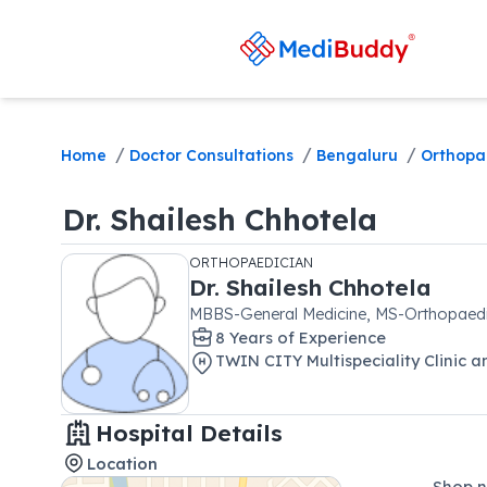
/
/
/
Home
Doctor Consultations
Bengaluru
Orthopa
Dr.
Shailesh Chhotela
ORTHOPAEDICIAN
Dr.
Shailesh Chhotela
MBBS-General Medicine, MS-Orthopaed
8
Year
s
of Experience
TWIN CITY Multispeciality Clinic 
Hospital Details
Location
Shop n