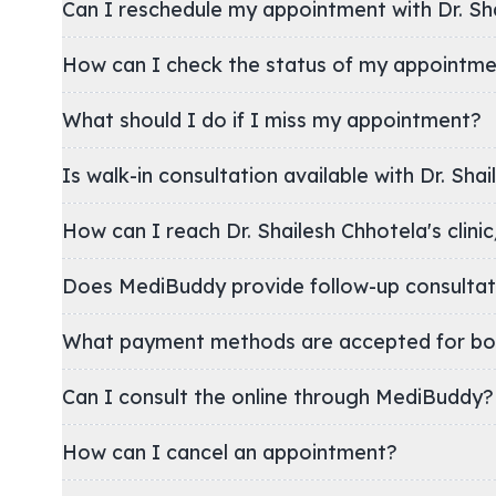
Can I reschedule my appointment with Dr. Sh
How can I check the status of my appointm
What should I do if I miss my appointment?
Is walk-in consultation available with Dr. Sha
How can I reach Dr. Shailesh Chhotela's
Does MediBuddy provide follow-up consultat
What payment methods are accepted for bo
Can I consult the online through MediBuddy?
How can I cancel an appointment?