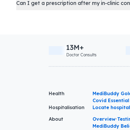
Can I get a prescription after my in-clinic co
13M+
Doctor Consults
Health
MediBuddy Gol
Covid Essential
Hospitalisation
Locate hospita
About
Overview
•
Testi
MediBuddy Beli