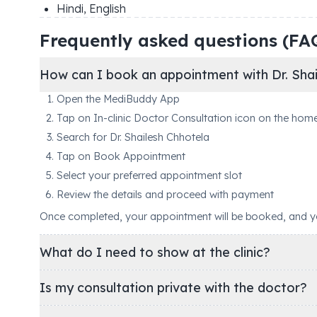
Hindi, English
Frequently asked questions (FA
How can I book an appointment with Dr. Shai
Open the MediBuddy App
Tap on In-clinic Doctor Consultation icon on the hom
Search for Dr. Shailesh Chhotela
Tap on Book Appointment
Select your preferred appointment slot
Review the details and proceed with payment
Once completed, your appointment will be booked, and you'
What do I need to show at the clinic?
Is my consultation private with the doctor?