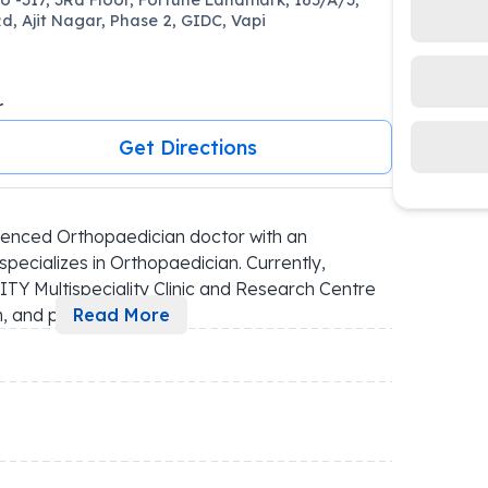
d, Ajit Nagar, Phase 2, GIDC, Vapi
r
Get Directions
ienced Orthopaedician doctor with an 
pecializes in Orthopaedician. Currently, 
ITY Multispeciality Clinic and Research Centre 
h, and p
...
Read More