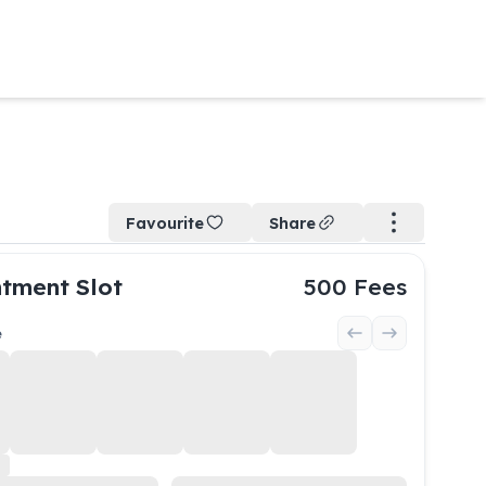
Favourite
Share
tment Slot
500
Fees
e