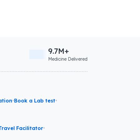
9.7M+
Medicine Delivered
ation
•
Book a Lab test
•
ravel Facilitator
•