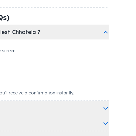
Qs)
lesh Chhotela ?
e screen
ll receive a confirmation instantly.