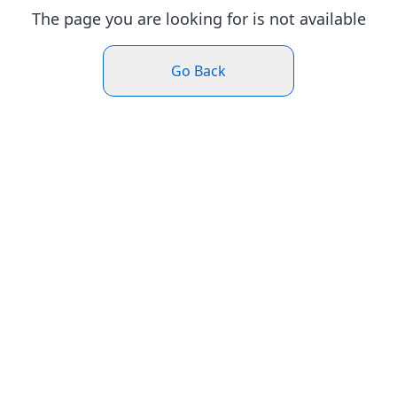
The page you are looking for is not available
Go Back