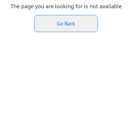
The page you are looking for is not available
Go Back