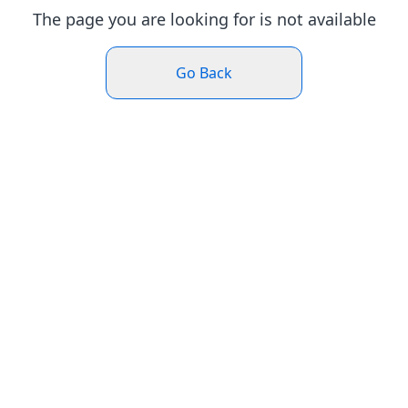
The page you are looking for is not available
Go Back