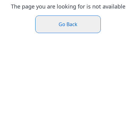
The page you are looking for is not available
Go Back