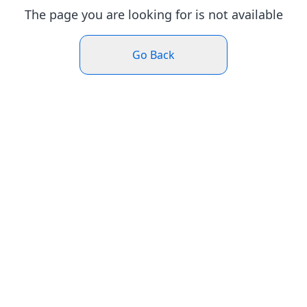
The page you are looking for is not available
Go Back