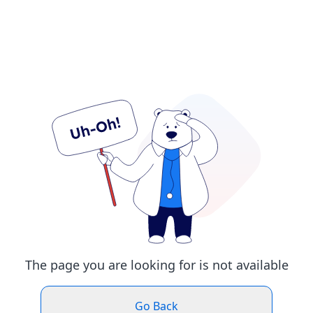
The page you are looking for is not available
Go Back