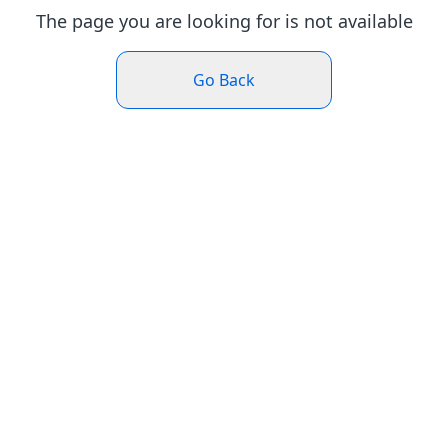
The page you are looking for is not available
Go Back