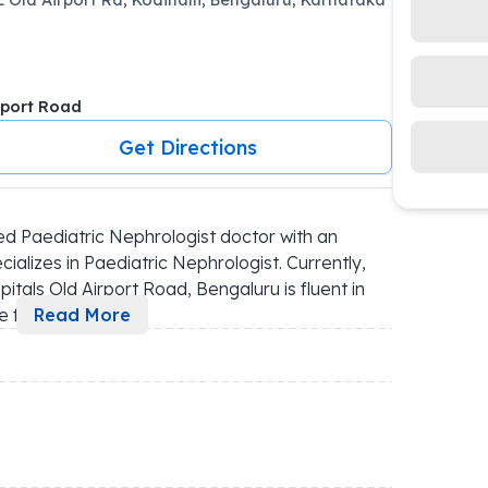
rport Road
Get Directions
d Paediatric Nephrologist doctor with an 
alizes in Paediatric Nephrologist. Currently, 
itals Old Airport Road, Bengaluru is fluent in 
e f
...
Read More