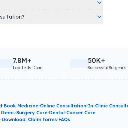
nsultation?
7.8M+
50K+
Lab Tests Done
Successful Surgeries
d
•
Book Medicine
•
Online Consultation
•
In-Clinic Consult
 Items
•
Surgery Care
•
Dental
•
Cancer Care
l
•
Download: Claim forms
•
FAQs