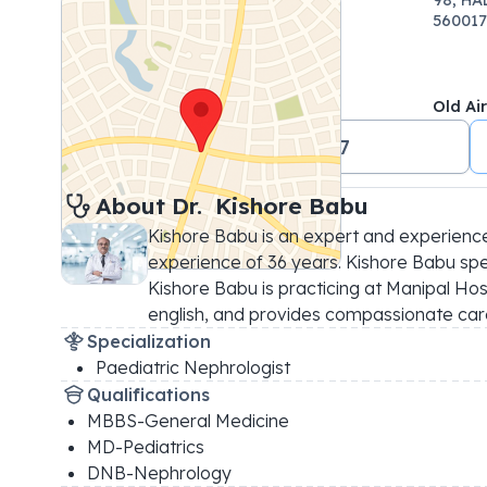
560017
Old Ai
+91 18001024647
About 
Dr. 
Kishore Babu
Kishore Babu is an expert and experience
experience of 36 years. Kishore Babu speci
Kishore Babu is practicing at Manipal Hosp
english, and provides compassionate car
Specialization
Paediatric Nephrologist
Qualifications
MBBS-General Medicine
MD-Pediatrics
DNB-Nephrology