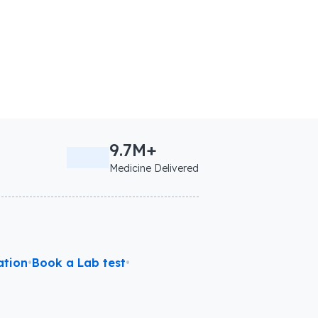
9.7M+
Medicine Delivered
ation
•
Book a Lab test
•