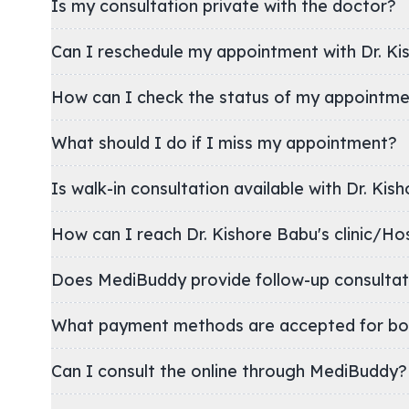
Is my consultation private with the doctor?
Can I reschedule my appointment with Dr. Ki
How can I check the status of my appointm
What should I do if I miss my appointment?
Is walk-in consultation available with Dr. Kis
How can I reach Dr. Kishore Babu's clini
Does MediBuddy provide follow-up consultat
What payment methods are accepted for bo
Can I consult the online through MediBuddy?