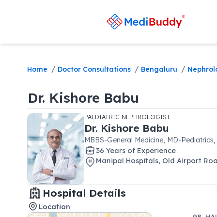
/
/
/
Home
Doctor Consultations
Bengaluru
Nephrol
Dr.
Kishore Babu
PAEDIATRIC NEPHROLOGIST
Dr.
Kishore Babu
MBBS-General Medicine, MD-Pediatrics
36
Year
s
of Experience
Manipal Hospitals
,
Old Airport Ro
Hospital Details
Location
98, HA