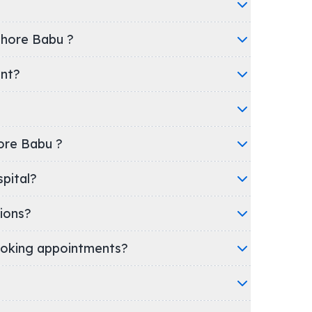
shore Babu ?
ent?
hore Babu ?
c/Hospital?
ions?
oking appointments?