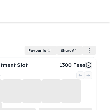
Favourite
Share
tment Slot
1300
Fees
e