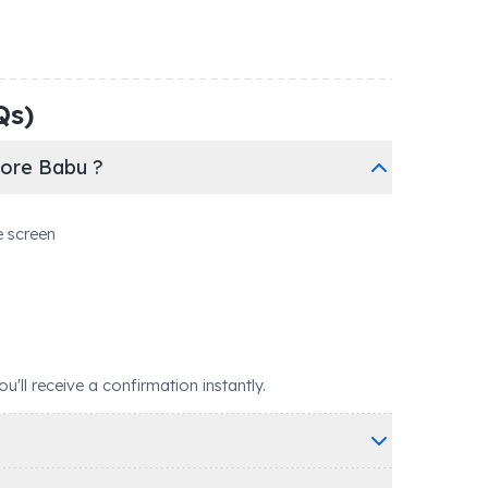
Qs)
hore Babu ?
e screen
ll receive a confirmation instantly.