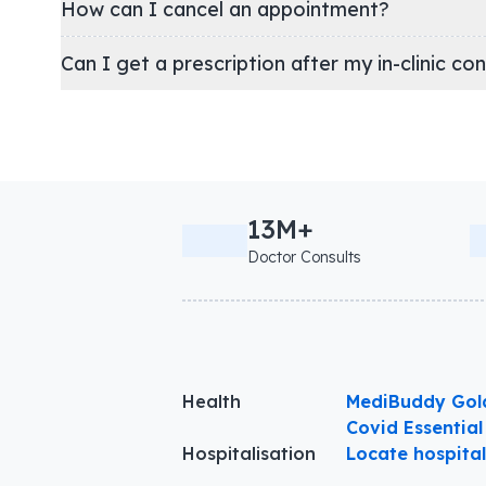
How can I cancel an appointment?
Can I get a prescription after my in-clinic co
13M+
Doctor Consults
Health
MediBuddy Gol
Covid Essential
Hospitalisation
Locate hospita