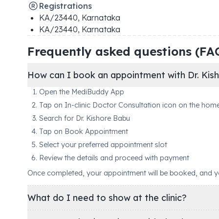
Registrations
KA/23440
,
Karnataka
KA/23440
,
Karnataka
Frequently asked questions (FA
How can I book an appointment with Dr. Kis
Open the MediBuddy App
Tap on In-clinic Doctor Consultation icon on the hom
Search for Dr. Kishore Babu
Tap on Book Appointment
Select your preferred appointment slot
Review the details and proceed with payment
Once completed, your appointment will be booked, and you'
What do I need to show at the clinic?