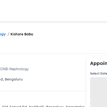
/
ogy
Kishore Babu
Appoin
, DNB-Nephrology
Select Dat
ad
,
Bengaluru
L Old Airport Rd, Kodihalli, Bengaluru, Karnataka