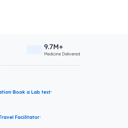
9.7M+
Medicine Delivered
ation
•
Book a Lab test
•
ravel Facilitator
•