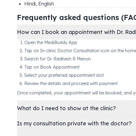
Hindi, English
Frequently asked questions (FA
How can I book an appointment with Dr. Ra
Open the MediBuddy App
Tap on In-clinic Doctor Consultation icon on the hom
Search for Dr. Radhesh R Menon
Tap on Book Appointment
Select your preferred appointment slot
Review the details and proceed with payment
Once completed, your appointment will be booked, and you'
What do I need to show at the clinic?
Is my consultation private with the doctor?