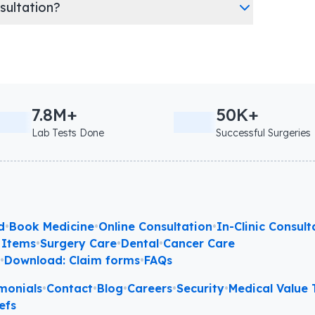
nsultation?
7.8M+
50K+
Lab Tests Done
Successful Surgeries
d
•
Book Medicine
•
Online Consultation
•
In-Clinic Consult
 Items
•
Surgery Care
•
Dental
•
Cancer Care
l
•
Download: Claim forms
•
FAQs
monials
•
Contact
•
Blog
•
Careers
•
Security
•
Medical Value T
efs