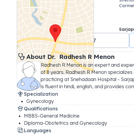
Carmel
Sarjap
+91 09481474417
About 
Dr. 
Radhesh R Menon
Radhesh R Menon is an expert and exper
of 8 years. Radhesh R Menon specializes 
practicing at Snehadaan Hospital - Sarja
is fluent in hindi, english, and provides c
Specialization
Gynecology
Qualifications
MBBS-General Medicine
Diploma-Obstetrics and Gynecology
Languages