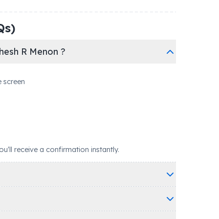
Qs)
dhesh R Menon ?
e screen
ll receive a confirmation instantly.