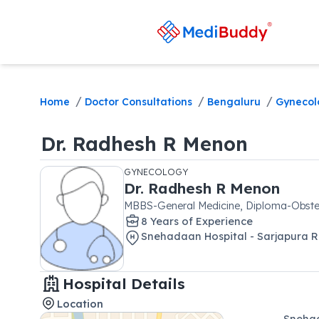
/
/
/
Home
Doctor Consultations
Bengaluru
Gynecol
Dr.
Radhesh R Menon
GYNECOLOGY
Dr.
Radhesh R Menon
MBBS-General Medicine, Diploma-Obste
8
Year
s
of Experience
Snehadaan Hospital - Sarjapura 
Hospital Details
Location
Snehad