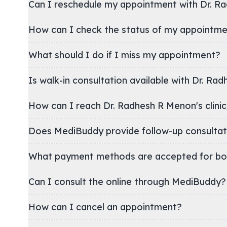
Can I reschedule my appointment with Dr. R
How can I check the status of my appointm
What should I do if I miss my appointment?
Is walk-in consultation available with Dr. Ra
How can I reach Dr. Radhesh R Menon's
Does MediBuddy provide follow-up consultat
What payment methods are accepted for bo
Can I consult the online through MediBuddy?
How can I cancel an appointment?