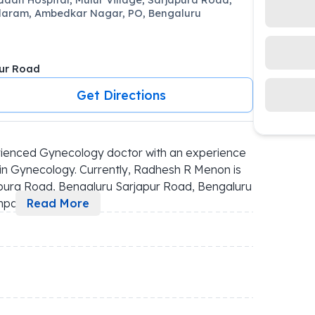
aram, Ambedkar Nagar, PO, Bengaluru
ur Road
Get Directions
ienced Gynecology doctor with an experience 
in Gynecology. Currently, Radhesh R Menon is 
pura Road, Bengaluru Sarjapur Road, Bengaluru 
ompa
...
Read More