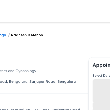
/
ogy
Radhesh R Menon
Appoin
trics and Gynecology
Select Dat
Road, Bengaluru
,
Sarjapur Road
,
Bengaluru
aan Hospital, Mulur Village, Sarjapura Road,