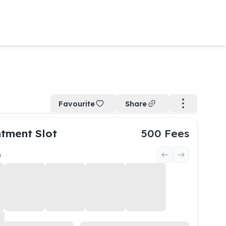
Favourite
Share
tment Slot
500
Fees
e