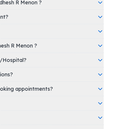
adhesh R Menon ?
ent?
dhesh R Menon ?
 clinic/Hospital?
ions?
oking appointments?