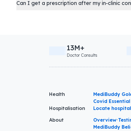
Can I get a prescription after my in-clinic co
13M+
Doctor Consults
Health
MediBuddy Gol
Covid Essential
Hospitalisation
Locate hospita
About
Overview
•
Testi
MediBuddy Beli