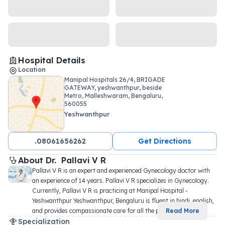
Hospital Details
Location
Manipal Hospitals 26/4, BRIGADE
GATEWAY, yeshwanthpur, beside
Metro, Malleshwaram, Bengaluru,
560055
Yeshwanthpur
.08061656262
Get Directions
About 
Dr. 
Pallavi V R
Pallavi V R is an expert and experienced Gynecology doctor with 
an experience of 14 years. Pallavi V R specializes in Gynecology. 
Currently, Pallavi V R is practicing at Manipal Hospital - 
Yeshwanthpur Yeshwanthpur, Bengaluru is fluent in hindi, english, 
and provides compassionate care for all the p
...
Read More
Specialization