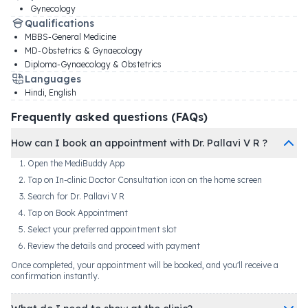
Gynecology
Qualifications
MBBS-General Medicine
MD-Obstetrics & Gynaecology
Diploma-Gynaecology & Obstetrics
Languages
Hindi, English
Frequently asked questions (FAQs)
How can I book an appointment with Dr. Pallavi V R ?
Open the MediBuddy App
Tap on In-clinic Doctor Consultation icon on the home screen
Search for Dr. Pallavi V R
Tap on Book Appointment
Select your preferred appointment slot
Review the details and proceed with payment
Once completed, your appointment will be booked, and you'll receive a
confirmation instantly.