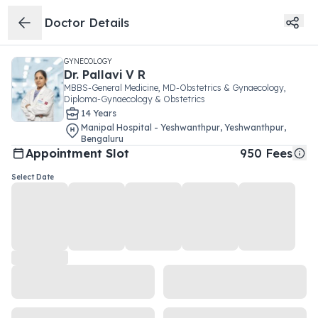
Doctor Details
GYNECOLOGY
Dr.
Pallavi V R
MBBS-General Medicine, MD-Obstetrics & Gynaecology,
Diploma-Gynaecology & Obstetrics
14
Year
s
Manipal Hospital - Yeshwanthpur
,
Yeshwanthpur
,
Bengaluru
Appointment Slot
950
Fees
Select Date