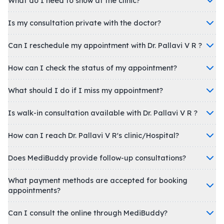
What do I need to show at the clinic?
Is my consultation private with the doctor?
Can I reschedule my appointment with Dr. Pallavi V R ?
How can I check the status of my appointment?
What should I do if I miss my appointment?
Is walk-in consultation available with Dr. Pallavi V R ?
How can I reach Dr. Pallavi V R's clinic/Hospital?
Does MediBuddy provide follow-up consultations?
What payment methods are accepted for booking
appointments?
Can I consult the online through MediBuddy?