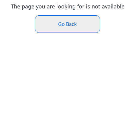
The page you are looking for is not available
Go Back