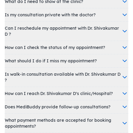
What do I need to show at the clinic?
Is my consultation private with the doctor?
Can I reschedule my appointment with Dr. Shivakumar
D ?
How can I check the status of my appointment?
What should I do if I miss my appointment?
Is walk-in consultation available with Dr. Shivakumar D
?
How can I reach Dr. Shivakumar D's clinic/Hospital?
Does MediBuddy provide follow-up consultations?
What payment methods are accepted for booking
appointments?