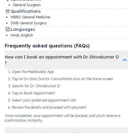
General Surgeon
Qualifications
MBBS-General Medicine
DNB-General Surgery
Languages
Hindi, English
Frequently asked questions (FAQs)
How can I book an appointment with Dr. Shivakumar D
?
Open the MediBuddy App
Tap on In-clinic Doctor Consultation icon on the home screen
Search for Dr. Shivakumar D
Tap on Book Appointment
Select your preferred appointment slot
Review the details and proceed with payment
Once completed, your appointment will be booked, and you'll receive a
confirmation instantly.