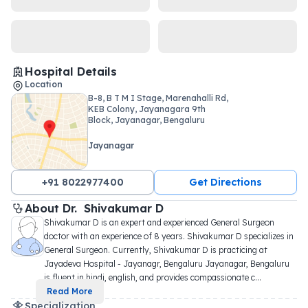
Hospital Details
Location
B-8, B T M I Stage, Marenahalli Rd,
KEB Colony, Jayanagara 9th
Block, Jayanagar, Bengaluru
Jayanagar
+91 8022977400
Get Directions
About 
Dr. 
Shivakumar D
Shivakumar D is an expert and experienced General Surgeon 
doctor with an experience of 8 years. Shivakumar D specializes in 
General Surgeon. Currently, Shivakumar D is practicing at 
Jayadeva Hospital - Jayanagr, Bengaluru Jayanagar, Bengaluru 
is fluent in hindi, english, and provides compassionate c
...
Read More
Specialization