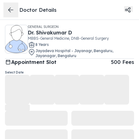
Doctor Details
GENERAL SURGEON
Dr.
Shivakumar D
MBBS-General Medicine, DNB-General Surgery
8
Year
s
Jayadeva Hospital - Jayanagr, Bengaluru
,
Jayanagar
,
Bengaluru
Appointment Slot
500
Fees
Select Date