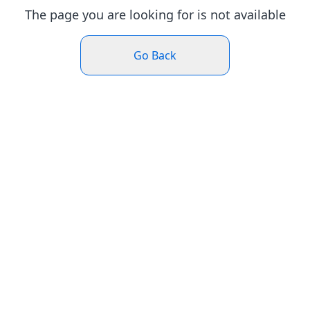
The page you are looking for is not available
Go Back