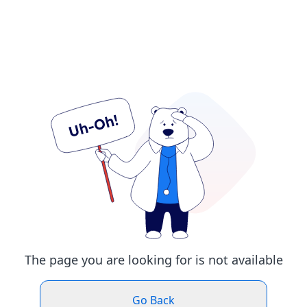
The page you are looking for is not available
Go Back