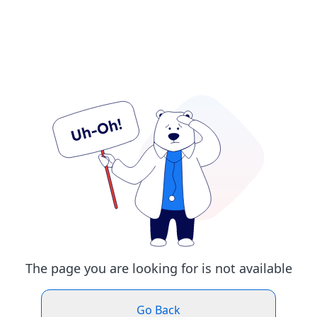
The page you are looking for is not available
Go Back