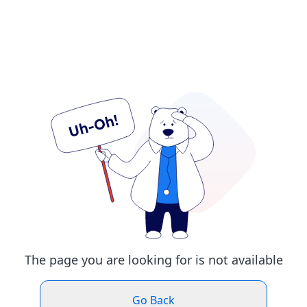
The page you are looking for is not available
Go Back