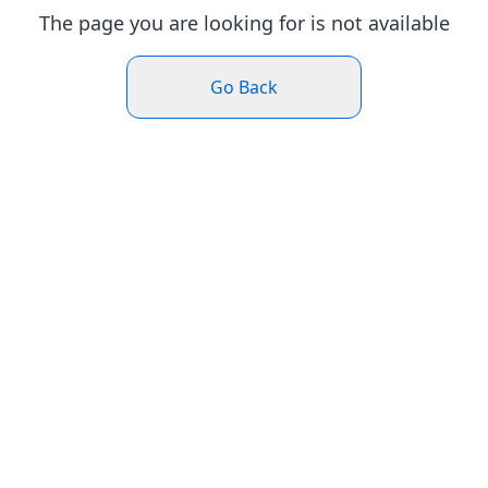
The page you are looking for is not available
Go Back