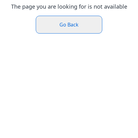
The page you are looking for is not available
Go Back