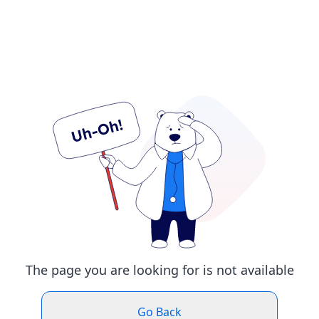
The page you are looking for is not available
Go Back