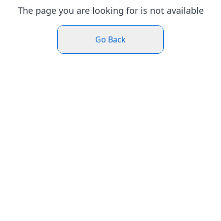
The page you are looking for is not available
Go Back