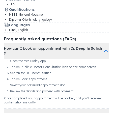
ENT
Qualifications
MBBS-General Medicine
Diploma-Otorhinolaryngology
Languages
Hindi, English
Frequently asked questions (FAQs)
How can I book an appointment with Dr. Deepthi Satish
?
Open the MediBuddy App
Tap on In-clinic Doctor Consultation icon on the home screen
Search for Dr. Deepthi Satish
Tap on Book Appointment
Select your preferred appointment slot
Review the details and proceed with payment
Once completed, your appointment will be booked, and you'll receive a
confirmation instantly.