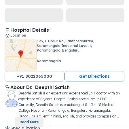
Hospital Details
Location
193, 1, Hosur Rd, Santhosapuram,
Koramangala Industrial Layout,
Koramangala, Bengaluru
Koramangala
+91 8022065000
Get Directions
About 
Dr. 
Deepthi Satish
Deepthi Satish is an expert and experienced ENT doctor with an 
experience of 8 years. Deepthi Satish specializes in ENT. 
Currently, Deepthi Satish is practicing at St. John'S Medical 
College Hospital - Koramangala, Bengaluru Koramangala, 
Bengaluru is fluent in hindi, english, and provides compassion
...
Read More
Specialization