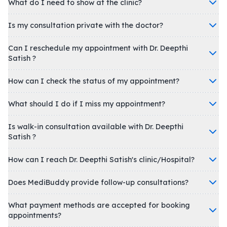
What do I need to show at the clinic?
Is my consultation private with the doctor?
Can I reschedule my appointment with Dr. Deepthi
Satish ?
How can I check the status of my appointment?
What should I do if I miss my appointment?
Is walk-in consultation available with Dr. Deepthi
Satish ?
How can I reach Dr. Deepthi Satish's clinic/Hospital?
Does MediBuddy provide follow-up consultations?
What payment methods are accepted for booking
appointments?