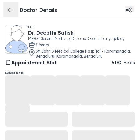
Doctor Details
ENT
Dr.
Deepthi Satish
MBBS-General Medicine, Diploma-Otorhinolaryngology
8
Year
s
St. John'S Medical College Hospital - Koramangala,
Bengaluru
,
Koramangala
,
Bengaluru
Appointment Slot
500
Fees
Select Date