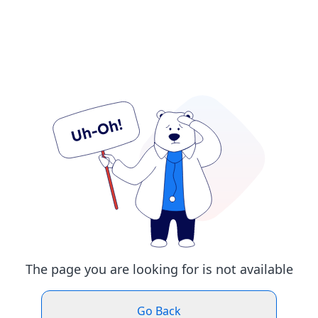
The page you are looking for is not available
Go Back