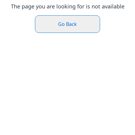
The page you are looking for is not available
Go Back