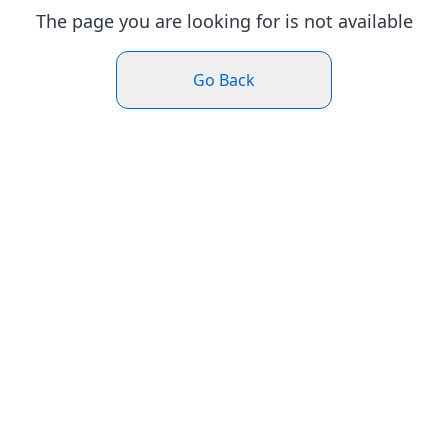
The page you are looking for is not available
Go Back