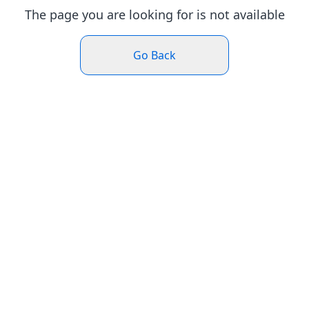
The page you are looking for is not available
Go Back