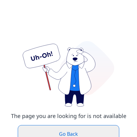
The page you are looking for is not available
Go Back