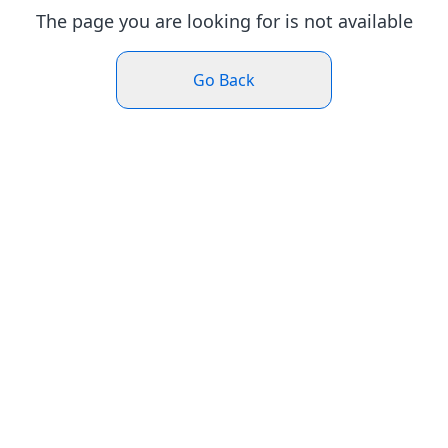
The page you are looking for is not available
Go Back