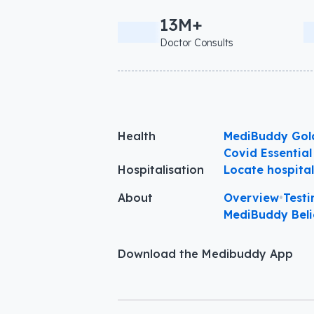
13M+
Doctor Consults
Health
MediBuddy Gol
Covid Essential
Hospitalisation
Locate hospita
About
Overview
•
Testi
MediBuddy Beli
Download the Medibuddy App