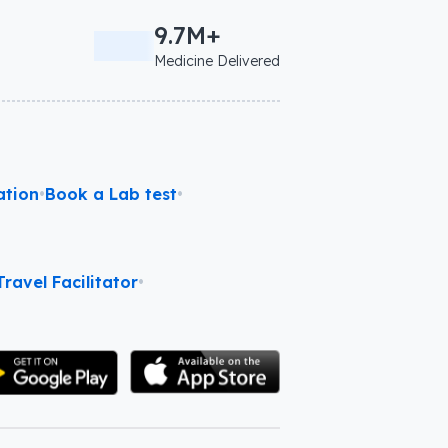
9.7M+
Medicine Delivered
ation
•
Book a Lab test
•
ravel Facilitator
•