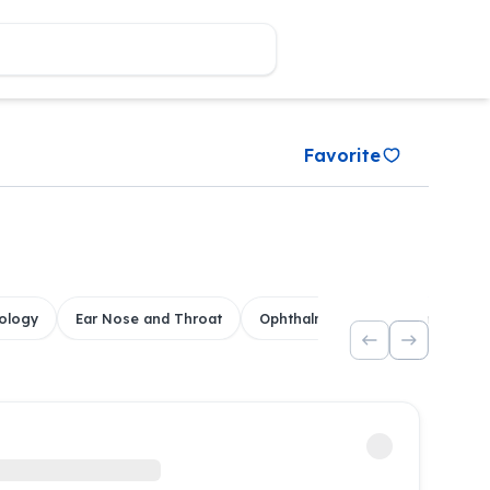
Favorite
ology
Ear Nose and Throat
Ophthalmology
Dental