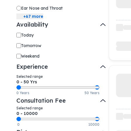
Ear Nose and Throat
+
67
more
Availability
Today
Tomorrow
Weekend
Experience
Selected range
0
-
50
Yrs
0 Years
50 Years
Consultation Fee
Selected range
0
-
10000
0
10000