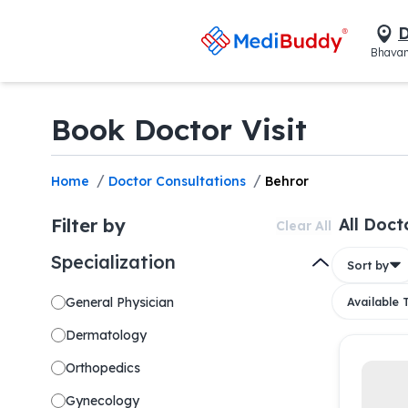
D
Bhavan
Book Doctor Visit
/
/
Home
Doctor Consultations
Behror
Filter by
All Doct
Clear All
Specialization
Sort by
General Physician
Available
Dermatology
Orthopedics
Gynecology