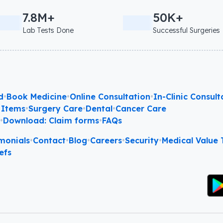
7.8M+
50K+
Lab Tests Done
Successful Surgeries
d
•
Book Medicine
•
Online Consultation
•
In-Clinic Consult
 Items
•
Surgery Care
•
Dental
•
Cancer Care
l
•
Download: Claim forms
•
FAQs
monials
•
Contact
•
Blog
•
Careers
•
Security
•
Medical Value T
efs