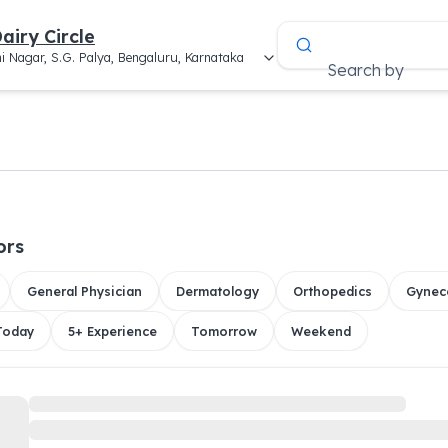
airy Circle
i Nagar, S.G. Palya, Bengaluru, Karnataka
Search by
ors
General Physician
Dermatology
Orthopedics
Gynec
 Today
5+ Experience
Tomorrow
Weekend