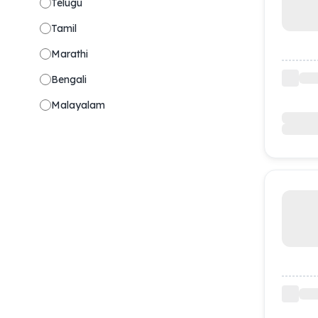
Telugu
Tamil
Marathi
Bengali
Malayalam