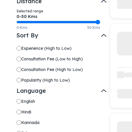
Distance
Selected range
0-
50
Kms
0 Kms
50 Kms
Sort By
Experience
(
High to Low
)
Consultation Fee
(
Low to High
)
Consultation Fee
(
High to Low
)
Popularity
(
High to Low
)
Language
English
Hindi
Kannada