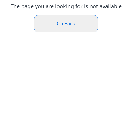
The page you are looking for is not available
Go Back