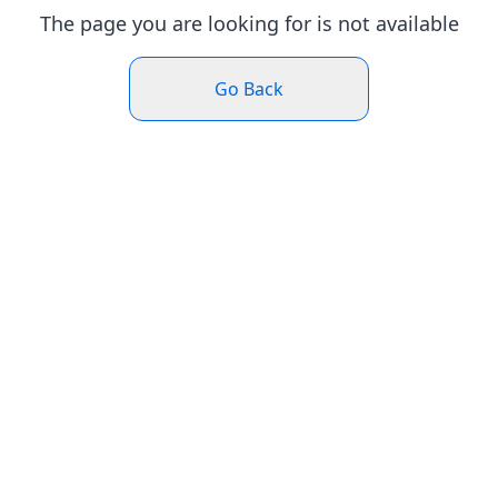
The page you are looking for is not available
Go Back